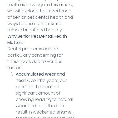
teeth as they age. In this article, 
we will explore the importance 
of senior pet dental health and 
ways to ensure their smiles 
remain bright and healthy.
Why Senior Pet Dental Health 
Matters:
Dental problems can be 
particularly concerning for 
senior pets due to various 
factors:
Accumulated Wear and 
Tear:
 Over the years, our 
pets' teeth endure a 
significant amount of 
chewing, leading to natural 
wear and tear. This can 
result in weakened enamel, 