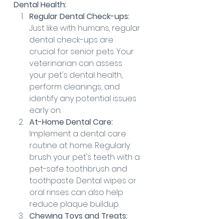
Dental Health:
Regular Dental Check-ups:
Just like with humans, regular 
dental check-ups are 
crucial for senior pets. Your 
veterinarian can assess 
your pet's dental health, 
perform cleanings, and 
identify any potential issues 
early on.
At-Home Dental Care:
Implement a dental care 
routine at home. Regularly 
brush your pet's teeth with a 
pet-safe toothbrush and 
toothpaste. Dental wipes or 
oral rinses can also help 
reduce plaque buildup.
Chewing Toys and Treats: