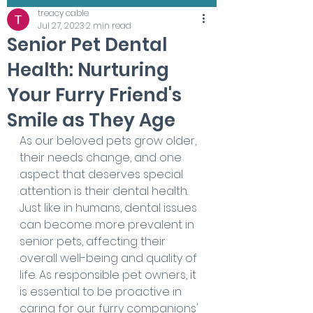
treacy cable
Jul 27, 2023
2 min read
Senior Pet Dental
Health: Nurturing
Your Furry Friend's
Smile as They Age
As our beloved pets grow older, 
their needs change, and one 
aspect that deserves special 
attention is their dental health. 
Just like in humans, dental issues 
can become more prevalent in 
senior pets, affecting their 
overall well-being and quality of 
life. As responsible pet owners, it 
is essential to be proactive in 
caring for our furry companions' 