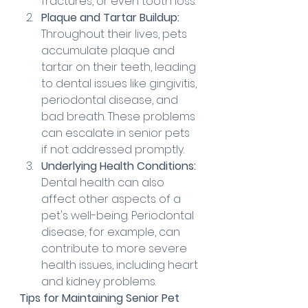
fractures, or even tooth loss.
Plaque and Tartar Buildup:
Throughout their lives, pets 
accumulate plaque and 
tartar on their teeth, leading 
to dental issues like gingivitis, 
periodontal disease, and 
bad breath. These problems 
can escalate in senior pets 
if not addressed promptly.
Underlying Health Conditions:
Dental health can also 
affect other aspects of a 
pet's well-being. Periodontal 
disease, for example, can 
contribute to more severe 
health issues, including heart 
and kidney problems.
Tips for Maintaining Senior Pet 