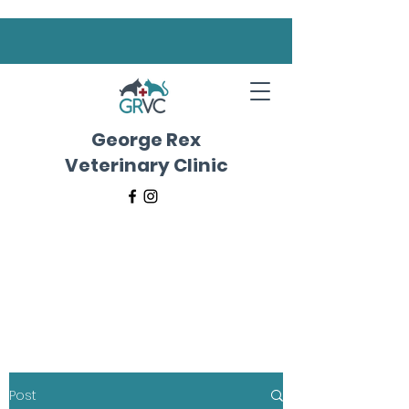
George Rex
Veterinary Clinic
Post