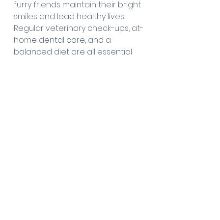
furry friends maintain their bright 
smiles and lead healthy lives. 
Regular veterinary check-ups, at-
home dental care, and a 
balanced diet are all essential 
elements of a comprehensive 
dental health routine. Let's show 
our senior pets the love and 
care they deserve by keeping 
their teeth and gums in optimal 
condition throughout their 
golden years. After all, a happy 
smile is the best reward for both 
pets and their owners.