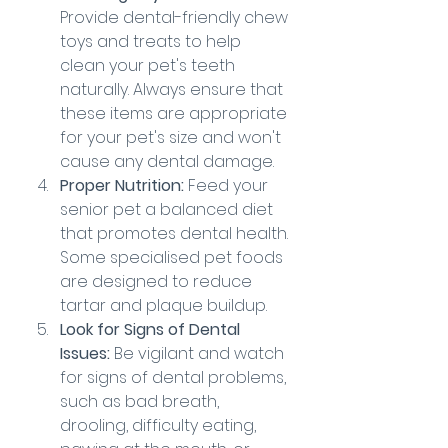
Provide dental-friendly chew 
toys and treats to help 
clean your pet's teeth 
naturally. Always ensure that 
these items are appropriate 
for your pet's size and won't 
cause any dental damage.
Proper Nutrition:
 Feed your 
senior pet a balanced diet 
that promotes dental health. 
Some specialised pet foods 
are designed to reduce 
tartar and plaque buildup.
Look for Signs of Dental 
Issues:
 Be vigilant and watch 
for signs of dental problems, 
such as bad breath, 
drooling, difficulty eating, 