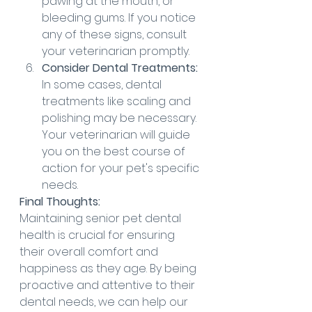
pawing at the mouth, or 
bleeding gums. If you notice 
any of these signs, consult 
your veterinarian promptly.
Consider Dental Treatments:
In some cases, dental 
treatments like scaling and 
polishing may be necessary. 
Your veterinarian will guide 
you on the best course of 
action for your pet's specific 
needs.
Final Thoughts:
Maintaining senior pet dental 
health is crucial for ensuring 
their overall comfort and 
happiness as they age. By being 
proactive and attentive to their 
dental needs, we can help our 